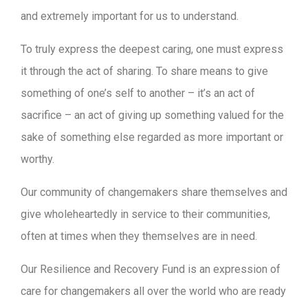
and extremely important for us to understand.
To truly express the deepest caring, one must express
it through the act of sharing. To share means to give
something of one’s self to another – it’s an act of
sacrifice – an act of giving up something valued for the
sake of something else regarded as more important or
worthy.
Our community of changemakers share themselves and
give wholeheartedly in service to their communities,
often at times when they themselves are in need.
Our Resilience and Recovery Fund is an expression of
care for changemakers all over the world who are ready