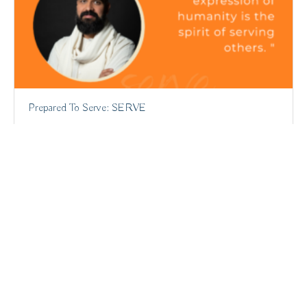
Prepared To Serve: SERVE