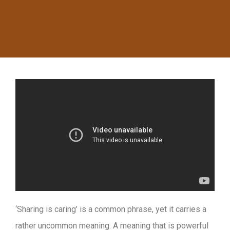
‘Sharing is caring’ is a common phrase, yet it carries a
rather uncommon meaning. A meaning that is powerful