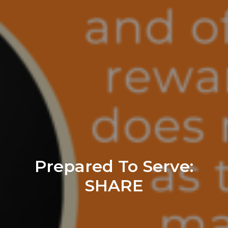
Prepared To Serve:
SHARE