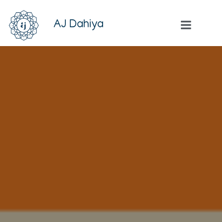
AJ Dahiya