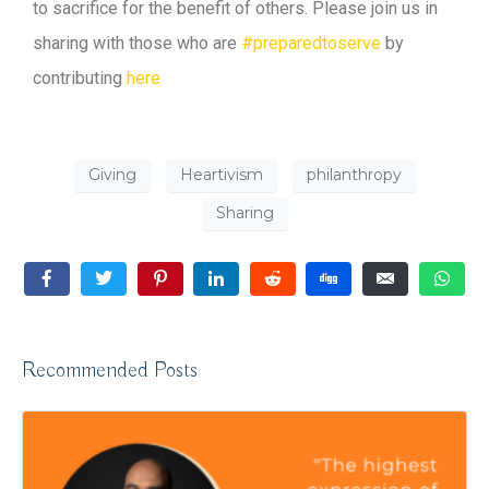
to sacrifice for the benefit of others. Please join us in
sharing with those who are
#preparedtoserve
by
contributing
here
Giving
Heartivism
philanthropy
Sharing
Recommended Posts