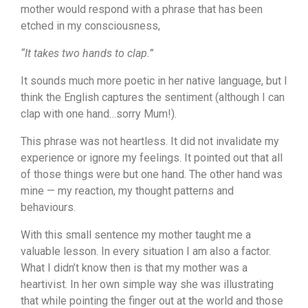
mother would respond with a phrase that has been
etched in my consciousness,
“It takes two hands to clap.”
It sounds much more poetic in her native language, but I
think the English captures the sentiment (although I can
clap with one hand…sorry Mum!).
This phrase was not heartless. It did not invalidate my
experience or ignore my feelings. It pointed out that all
of those things were but one hand. The other hand was
mine — my reaction, my thought patterns and
behaviours.
With this small sentence my mother taught me a
valuable lesson. In every situation I am also a factor.
What I didn’t know then is that my mother was a
heartivist. In her own simple way she was illustrating
that while pointing the finger out at the world and those