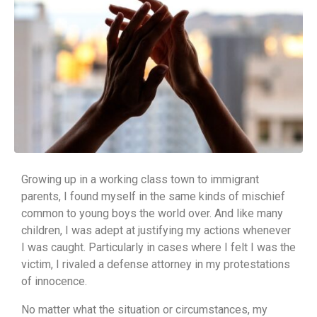
Growing up in a working class town to immigrant
parents, I found myself in the same kinds of mischief
common to young boys the world over. And like many
children, I was adept at justifying my actions whenever
I was caught. Particularly in cases where I felt I was the
victim, I rivaled a defense attorney in my protestations
of innocence.
No matter what the situation or circumstances, my