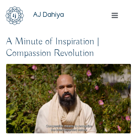
AJ Dahiya
A Minute of Inspiration |
Compassion Revolution