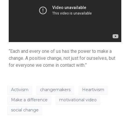
“Each and every one of us has the power to make a
change. A positive change, not just for ourselves, but
for everyone we come in contact with.”
Activism
changemakers
Heartivism
Make a difference
motivational video
social change