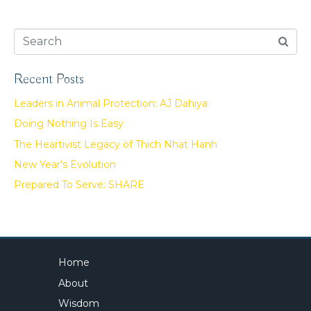
Recent Posts
Leaders in Animal Protection: AJ Dahiya
Doing Nothing Is Easy
The Heartivist Legacy of Thich Nhat Hanh
New Year’s Evolution
Prepared To Serve: SHARE
Home
About
Wisdom