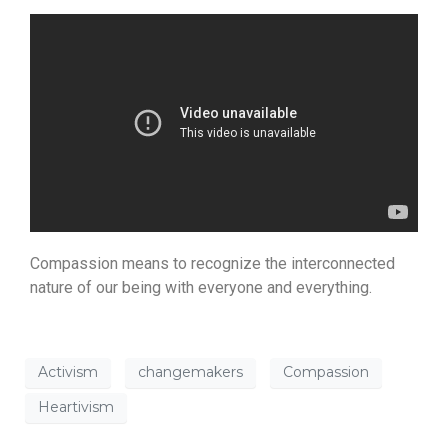
Compassion means to recognize the interconnected
nature of our being with everyone and everything.
Activism
changemakers
Compassion
Heartivism