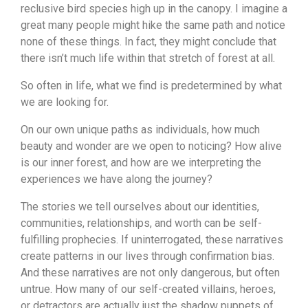
reclusive bird species high up in the canopy. I imagine a
great many people might hike the same path and notice
none of these things. In fact, they might conclude that
there isn’t much life within that stretch of forest at all.
So often in life, what we find is predetermined by what
we are looking for.
On our own unique paths as individuals, how much
beauty and wonder are we open to noticing? How alive
is our inner forest, and how are we interpreting the
experiences we have along the journey?
The stories we tell ourselves about our identities,
communities, relationships, and worth can be self-
fulfilling prophecies. If uninterrogated, these narratives
create patterns in our lives through confirmation bias.
And these narratives are not only dangerous, but often
untrue. How many of our self-created villains, heroes,
or detractors are actually just the shadow puppets of