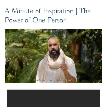
A Minute of Inspiration | The
Power of One Person