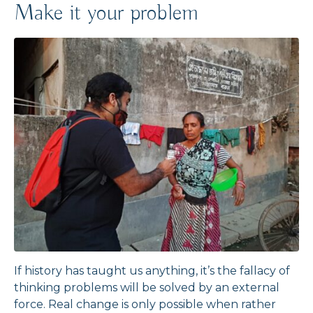
Make it your problem
If history has taught us anything, it’s the fallacy of
thinking problems will be solved by an external
force. Real change is only possible when rather