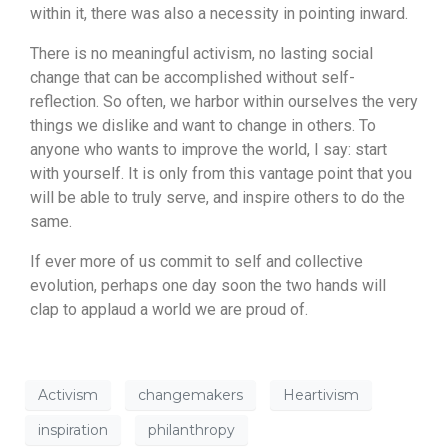
within it, there was also a necessity in pointing inward.
There is no meaningful activism, no lasting social
change that can be accomplished without self-
reflection. So often, we harbor within ourselves the very
things we dislike and want to change in others. To
anyone who wants to improve the world, I say: start
with yourself. It is only from this vantage point that you
will be able to truly serve, and inspire others to do the
same.
If ever more of us commit to self and collective
evolution, perhaps one day soon the two hands will
clap to applaud a world we are proud of.
Activism
changemakers
Heartivism
inspiration
philanthropy