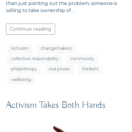
than just pointing out the problem, someone is
willing to take ownership of…
Continue reading
Activism
changemakers
collective responsibility
community
philanthropy
real power
thinkers
wellbeing
Activism Takes Both Hands