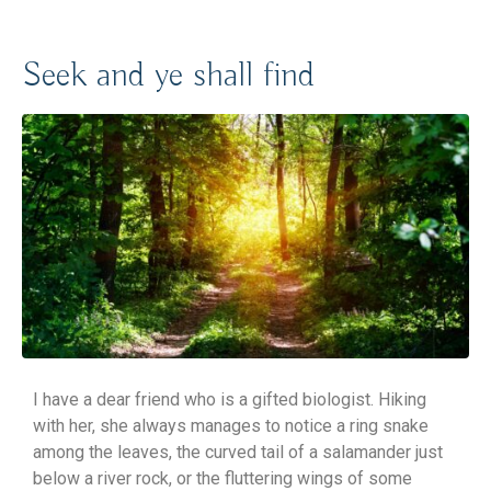
Seek and ye shall find
I have a dear friend who is a gifted biologist. Hiking
with her, she always manages to notice a ring snake
among the leaves, the curved tail of a salamander just
below a river rock, or the fluttering wings of some