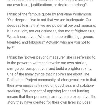
our own fears, justifications, or desire to belong?
I think of the famous quote by Marianne Williamson,
“Our deepest fear is not that we are inadequate. Our
deepest fear is that we are powerful beyond measure.
It is our light, not our darkness, that most frightens us.
We ask ourselves, Who am I to be brilliant, gorgeous,
talented, and fabulous? Actually, who are you not to
be?”
I think the “power beyond measure” she is referring to
is the power to write and rewrite our own stories,
change our perspectives, and build a brighter reality.
One of the many things that inspires me about The
Pollination Project community of changemakers is that
their awareness is trained on goodness and solution-
seeking. The very act of applying for seed funding
means that their personal narratives are expansive; the
story they have created for their own lives includes