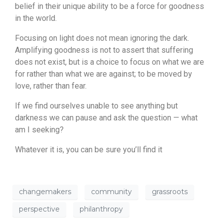
belief in their unique ability to be a force for goodness
in the world.
Focusing on light does not mean ignoring the dark.
Amplifying goodness is not to assert that suffering
does not exist, but is a choice to focus on what we are
for rather than what we are against; to be moved by
love, rather than fear.
If we find ourselves unable to see anything but
darkness we can pause and ask the question — what
am I seeking?
Whatever it is, you can be sure you’ll find it
changemakers
community
grassroots
perspective
philanthropy