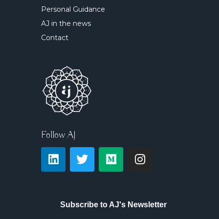
Personal Guidance
AJ in the news
Contact
Follow AJ
Subscribe to AJ's Newsletter